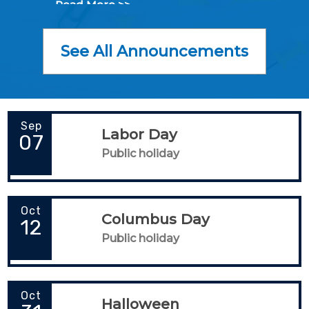
Read More >>
See All Announcements
Sep
Labor Day
07
Public holiday
Oct
Columbus Day
12
Public holiday
Oct
Halloween