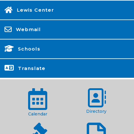
Lewis Center
Webmail
Schools
Translate
Directory
Calendar