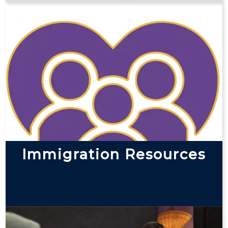
Immigration Resources