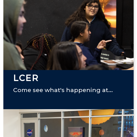
LCER
Come see what's happening at...