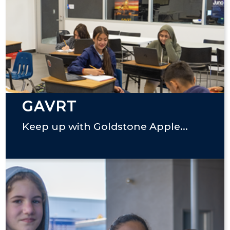
GAVRT
Keep up with Goldstone Apple...