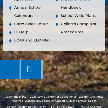
Annual School
Handbook
Calendars
School Wide Plans
CareSolace Letter
Uniform Complaint
IT Help
Procedures
LCAP and ELO Plan
Copyright © 2021 - 2026 Lewis Center for Educational Research . All rights
reserved. Website developed by
CatapultCMS®
&
EMS®
|
Log In
Non-Discrimination Policy
A-Z Site Map
High Contrast