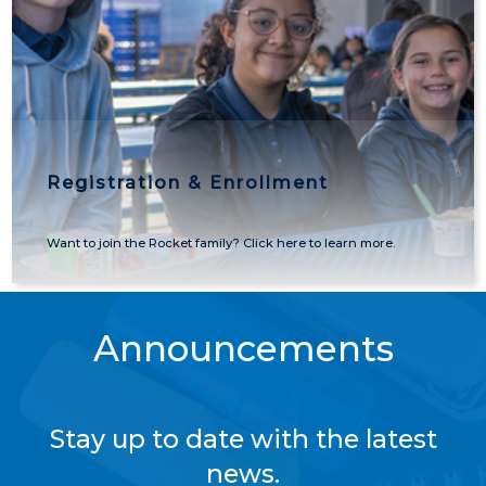
Registration & Enrollment
Want to join the Rocket family? Click here to learn more.
Announcements
Stay up to date with the latest
news.