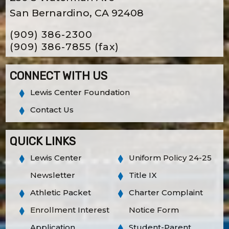
San Bernardino, CA 92408
(909) 386-2300
(909) 386-7855
(fax)
CONNECT WITH US
Lewis Center Foundation
Contact Us
QUICK LINKS
Lewis Center
Uniform Policy 24-25
Newsletter
Title IX
Athletic Packet
Charter Complaint
Enrollment Interest
Notice Form
Application
Student-Parent