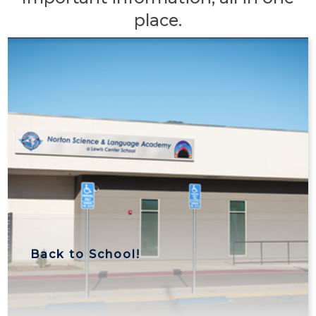
place.
Back to School!