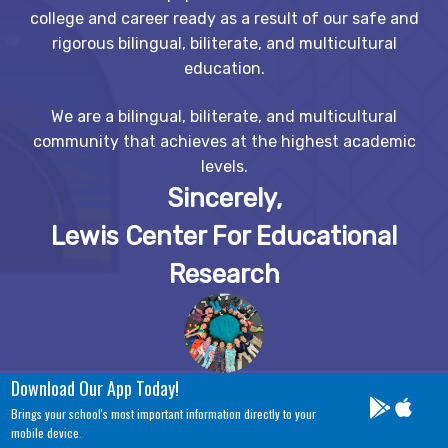
college and career ready as a result of our safe and
rigorous bilingual, biliterate, and multicultural
education.
We are a bilingual, biliterate, and multicultural
community that achieves at the highest academic
levels.
Sincerely,
Lewis Center For Educational
Research
Download Our App Today!
Brings your school's most important information directly to your
mobile device.