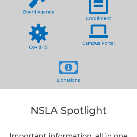
Board Agenda
Enrollment
Campus Portal
Covid-19
Donations
NSLA Spotlight
Important information, all in one