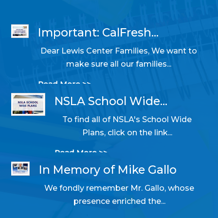
Important: CalFresh...
Dear Lewis Center Families, We want to
10/31/2025 05:14 PM
make sure all our families...
Read More >>
NSLA School Wide...
To find all of NSLA's School Wide
06/11/2024 09:50 AM
Plans, click on the link...
Read More >>
In Memory of Mike Gallo
We fondly remember Mr. Gallo, whose
05/22/2024 01:38 PM
presence enriched the...