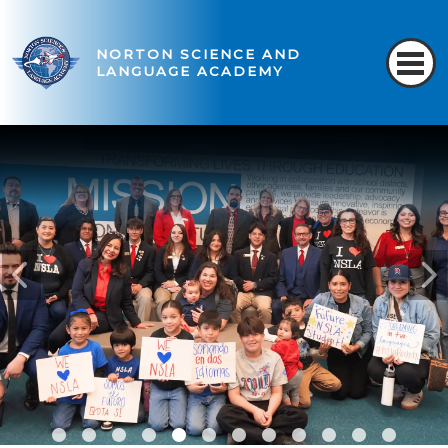
NORTON SCIENCE AND
LANGUAGE ACADEMY
READ MORE