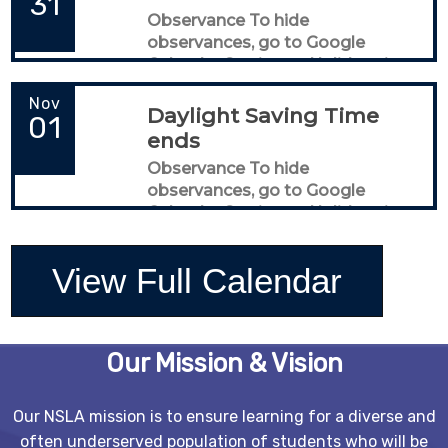
31
Observance To hide
observances, go to Google
Calendar Settings > Holidays in
United States
Nov
Daylight Saving Time
01
ends
Observance To hide
observances, go to Google
Calendar Settings > Holidays in
United States
View Full Calendar
Our Mission & Vision
Our NSLA mission is to ensure learning for a diverse and
often underserved population of students who will be