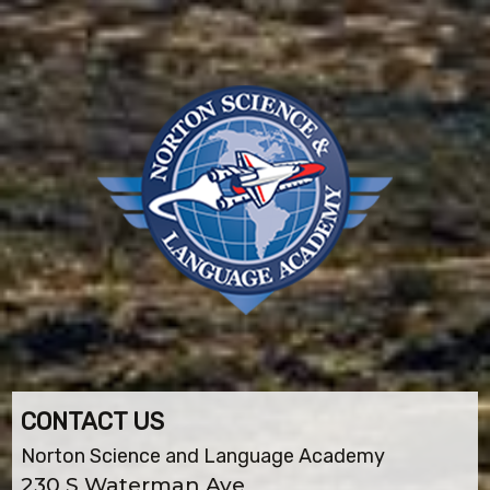
CONTACT US
Norton Science and Language Academy
230 S Waterman Ave