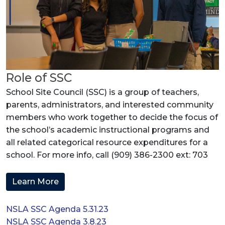
Role of SSC
School Site Council (SSC) is a group of teachers,
parents, administrators, and interested community
members who work together to decide the focus of
the school’s academic instructional programs and
all related categorical resource expenditures for a
school. For more info, call (909) 386-2300 ext: 703
Learn More
NSLA SSC Agenda 5.31.23
NSLA SSC Agenda 3.8.23