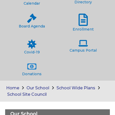
Directory
Calendar
Board Agenda
Enrollment
Campus Portal
Covid-19
Donations
Home
Our School
School Wide Plans
School Site Council
Our School