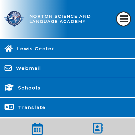
NORTON SCIENCE AND
LANGUAGE ACADEMY
Lewis Center
Webmail
Schools
Translate