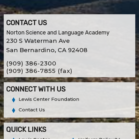
CONTACT US
Norton Science and Language Academy
230 S Waterman Ave
San Bernardino, CA 92408
(909) 386-2300
(909) 386-7855
(fax)
CONNECT WITH US
Lewis Center Foundation
Contact Us
QUICK LINKS