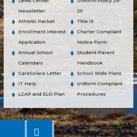
Lewis Center
Uniform Policy 24-
Newsletter
25
Athletic Packet
Title IX
Enrollment Interest
Charter Complaint
Application
Notice Form
Annual School
Student-Parent
Calendars
Handbook
CareSolace Letter
School Wide Plans
IT Help
Uniform Complaint
LCAP and ELO Plan
Procedures