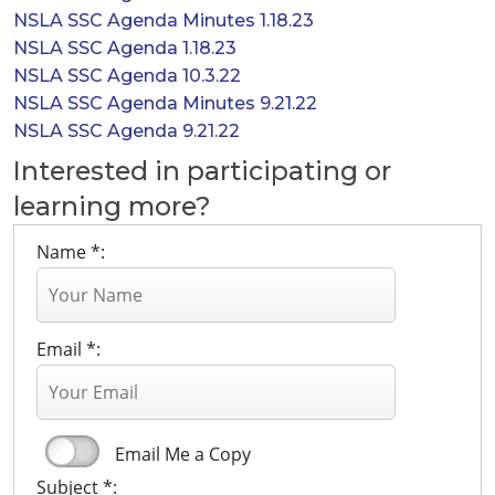
NSLA SSC Agenda Minutes 1.18.23
NSLA SSC Agenda 1.18.23
NSLA SSC Agenda 10.3.22
NSLA SSC Agenda Minutes 9.21.22
NSLA SSC Agenda 9.21.22
Interested in participating or
learning more?
Name *:
Email *:
Email Me a Copy
Subject *: