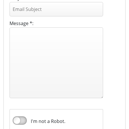
Message *:
I'm not a Robot.