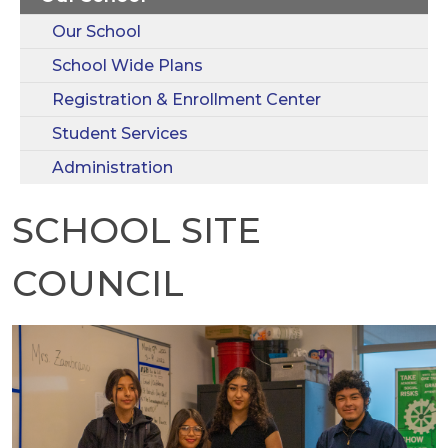
Our School
School Wide Plans
Registration & Enrollment Center
Student Services
Administration
SCHOOL SITE
COUNCIL